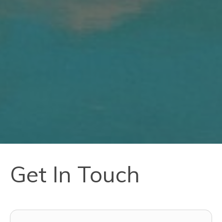
Get In Touch