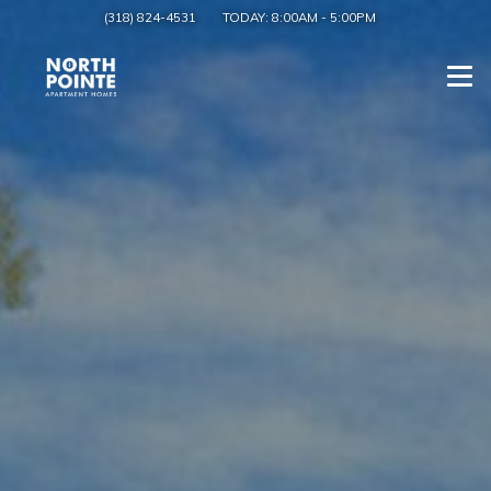
(318) 824-4531
TODAY:
8:00AM
-
5:00PM
Togg