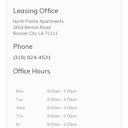
Leasing Office
North Pointe Apartments
2604 Benton Road
Bossier City
,
LA
71111
Phone
(318) 824-4531
Office Hours
Monday
Mon
8:00am
-
5:00pm
Tuesday
Tue
8:00am
-
5:00pm
Wednesday
Wed
8:00am
-
5:00pm
Thursday
Thu
8:00am
-
5:00pm
Friday
Fri
8:00am
-
5:00pm