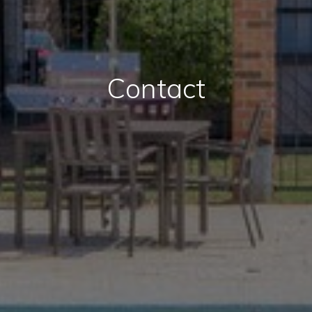
Contact