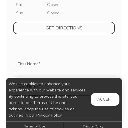
Saturday
Sat
Closed
Sunday
Sun
Closed
(OPENS IN NEW TAB
GET DIRECTIONS
First Name*
We use cookies to enhance your
Last Name*
experience with our website and services.
By continuing to browse this site, you
ACCEPT
agree to our Terms of Use and
Email*
acknowledge the use of cookies as
outlined in our Privacy Policy.
Terms of Use
Privacy Policy