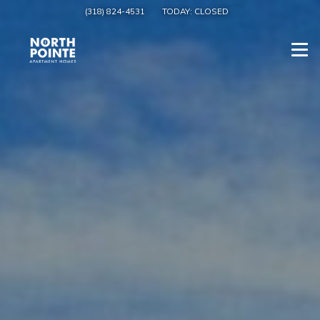
(318) 824-4531
TODAY:
CLOSED
Togg