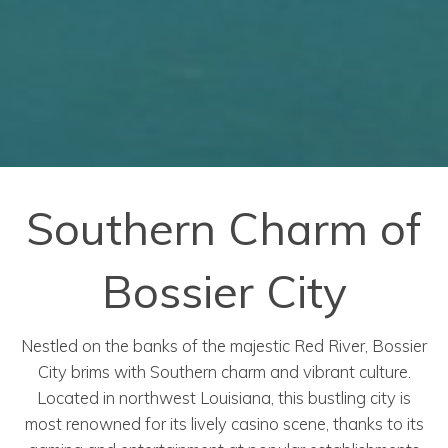
Southern Charm of
Bossier City
Nestled on the banks of the majestic Red River, Bossier
City brims with Southern charm and vibrant culture.
Located in northwest Louisiana, this bustling city is
most renowned for its lively casino scene, thanks to its