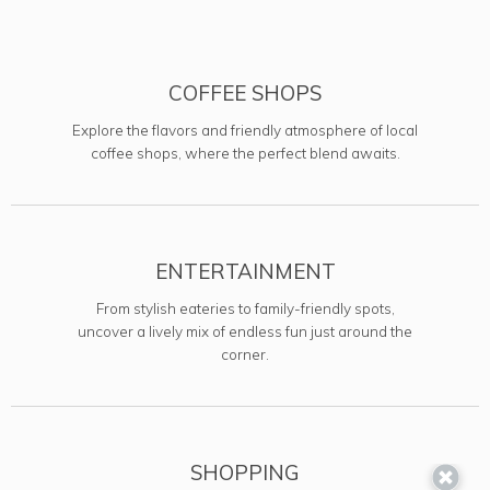
COFFEE SHOPS
Explore the flavors and friendly atmosphere of local
coffee shops, where the perfect blend awaits.
ENTERTAINMENT
From stylish eateries to family-friendly spots,
uncover a lively mix of endless fun just around the
corner.
SHOPPING