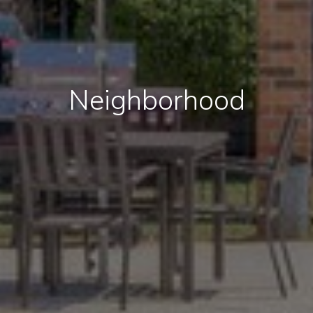
Neighborhood