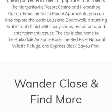
gaming and entertainment at popular establishments
like Margaritaville Resort Casino and Horseshoe
Casino. From the North Pointe Apartments, you can
also explore the iconic Louisiana Boardwalk, a stunning
waterfront district with many shops, restaurants, and
entertainment venues. The city is also home to
the Barksdale Air Force Base, the Red River National
Wildlife Refuge, and Cypress Black Bayou Park.
Wander Close &
Find More